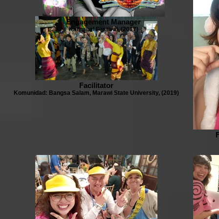
Engagement Manager
Karnabal Festival, (2017)
Facilitator
Komunidad: Bangsa Salam, Marawi State University, (2019)