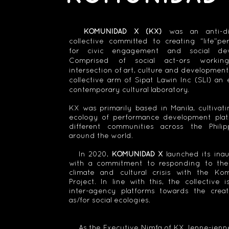
KOMUNIDAD X (KX)
was an anti-dis
collective committed to creating “life”pe
for civic engagement and social dev
Comprised of social act-ors worki
intersection of art, culture and development,
collective arm of Sipat Lawin Inc (SLI) a
contemporary cultural laboratory.
KX was primarily based in Manila, cultivati
ecology of performance development plat
different communities across the Phili
around the world.
In 2020,
KOMUNIDAD X
launched its inau
with a commitment to responding to th
climate and cultural crisis with the K
Project. In line with this, the collective is
inter-agency platforms towards the creat
as/for social ecologies.
As the Executive Nimfa of KX, Ienne-ien