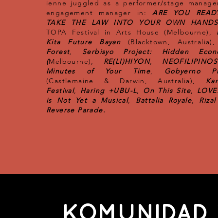
ienne juggled as a performer/stage manage
engagement manager in:
ARE YOU READ
TAKE THE LAW INTO YOUR OWN HANDS
TOPA Festival in Arts House (Melbourne),
Kita Future Bayan
(Blacktown, Australia),
Forest
,
Serbisyo Project: Hidden Econ
(
Melbourne),
RE(LI)HIYON
,
NEOFILIPINO
Minutes of Your Time
,
Gobyerno Pr
(Castlemaine & Darwin, Australia),
Kar
Festival
,
Haring +UBU-L
,
On This Site
,
LOVE:
is Not Yet a Musical
,
Battalia Royale
,
Riza
Reverse Parade.
KOMUNIDAD 