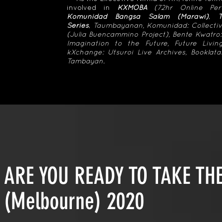
involved in
KXMOBA
(72hr Online Per
Komunidad Bangsa Salam (Marawi)
,
Series
,
Taumbayanan, Komunidad: Collectiv
(Julia Buencammino Project), Bente Kwatro:
Imagination to the Future, Future Livi
kXchange: Utsuroi Live Archives, Bookla
Tambayan.
ARE YOU READY TO TAKE T
(Melbourne) 2020