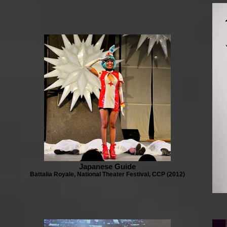
Japanese Guide
Battalia Royale, National Theater Festival, CCP (2012)