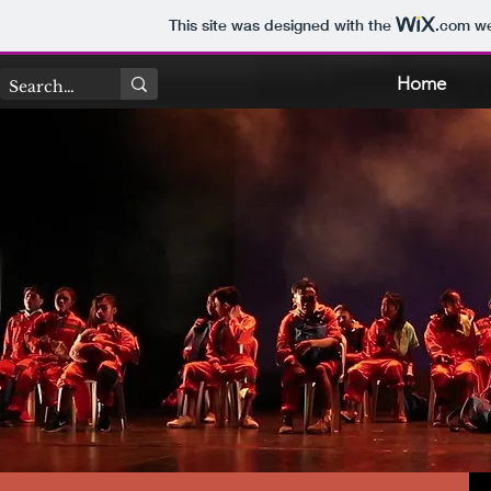
This site was designed with the
.com
we
Home