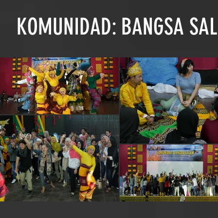
KOMUNIDAD: BANGSA SAL