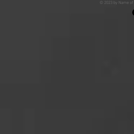
© 2023 by Name of 