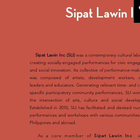
Sipat Lawin I
Sipat Lawin Inc (SLI)​​
was a contemporary cultural lab
creating socially-engaged performances for civic eng
and social innovation. Its collective of performance-mak
was composed of artists, development workers, cu
leaders and educators. Generating relevant time- and c
specific participatory community performances, SLI wo
the intersection of arts, culture and social develo
Established in 2010, SLI has facilitated and devised n
performances and workshops with various communities
Philippines and abroad.
As a core member of
Sipat Lawin Inc
ie